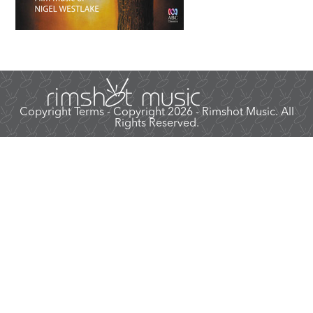
Copyright Terms
- Copyright 2026 - Rimshot Music. All
Rights Reserved.