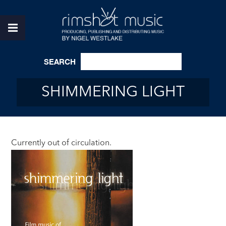
SEARCH
SHIMMERING LIGHT
Currently out of circulation.