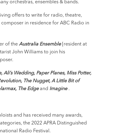
 many orchestras, ensembles & bands.
ng offers to write for radio, theatre,
d composer in residence for ABC Radio in
r of the
Australia Ensemble
[resident at
rist John Williams to join his
poser.
e,
Ali’s Wedding, Paper Planes, Miss Potter,
Revolution, The Nugget, A Little Bit of
olarmax, The Edge
and
Imagine
.
soloists and has received many awards,
ategories, the 2022 APRA Distinguished
national Radio Festival.