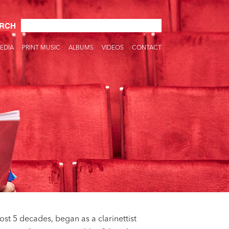
RCH
EDIA
PRINT MUSIC
ALBUMS
VIDEOS
CONTACT
st 5 decades, began as a clarinettist