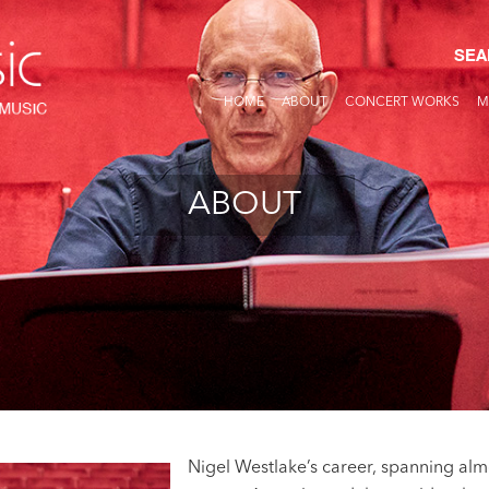
SEA
HOME
ABOUT
CONCERT WORKS
M
ABOUT
Nigel Westlake’s career, spanning almo