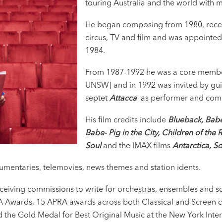
touring Australia and the world with
He began composing from 1980, receivi
circus, TV and film and was appointe
1984.
From 1987-1992 he was a core membe
UNSW] and in 1992 was invited by guita
septet
Attacca
as performer and com
His film credits include
Blueback, Bab
Babe- Pig in the City, Children of the 
Soul
and the IMAX films
Antarctica, S
cumentaries, telemovies, news themes and station idents.
 receiving commissions to write for orchestras, ensembles and 
A Awards, 15 APRA awards across both Classical and Screen c
 the Gold Medal for Best Original Music at the New York Inter