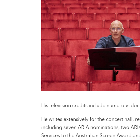
His television credits include numerous do
He writes extensively for the concert hall,
including seven ARIA nominations, two ARI
Services to the Australian Screen Award and