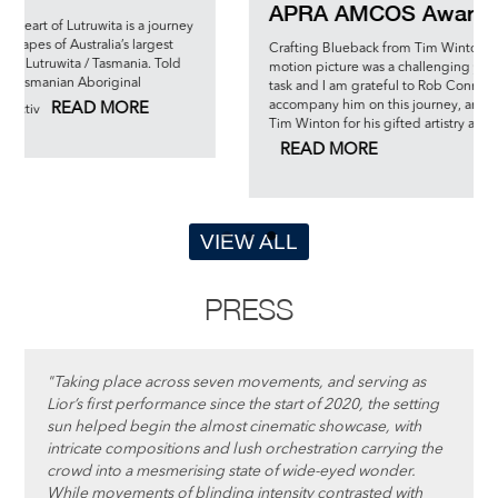
APRA AMCOS Awards 2023
is a journey
 largest
Crafting Blueback from Tim Wintons glorious novella into 
nia. Told
motion picture was a challenging yet enormously rewardi
nal
task and I am grateful to Rob Connolly for the opportunity 
accompany him on this journey, and am deeply indebted 
RE
Tim Winton for his gifted artistry and leadershi
READ MORE
VIEW ALL
PRESS
"Taking place across seven movements, and serving as
Lior’s first performance since the start of 2020, the setting
sun helped begin the almost cinematic showcase, with
intricate compositions and lush orchestration carrying the
crowd into a mesmerising state of wide-eyed wonder.
While movements of blinding intensity contrasted with