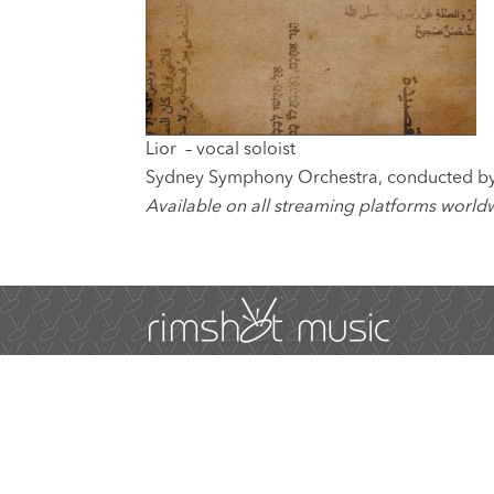
Lior – vocal soloist
Sydney Symphony Orchestra, conducted by
Available on all streaming platforms world