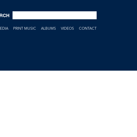
RCH
EDIA
PRINT MUSIC
ALBUMS
VIDEOS
CONTACT