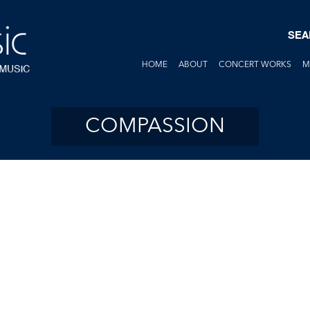
SEA
HOME
ABOUT
CONCERT WORKS
M
COMPASSION