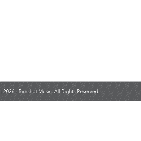
 2026 - Rimshot Music. All Rights Reserved.