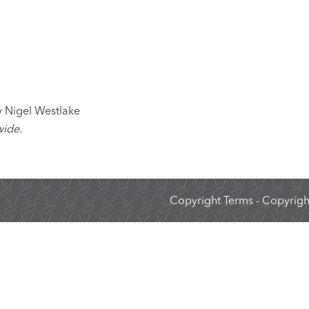
 Nigel Westlake
wide.
Copyright Terms
- Copyright