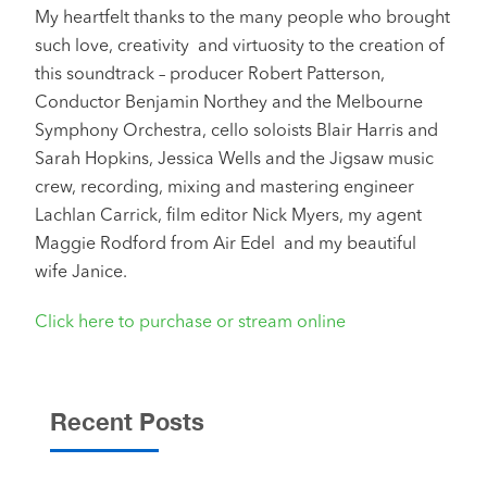
My heartfelt thanks to the many people who brought
such love, creativity and virtuosity to the creation of
this soundtrack – producer Robert Patterson,
Conductor Benjamin Northey and the Melbourne
Symphony Orchestra, cello soloists Blair Harris and
Sarah Hopkins, Jessica Wells and the Jigsaw music
crew, recording, mixing and mastering engineer
Lachlan Carrick, film editor Nick Myers, my agent
Maggie Rodford from Air Edel and my beautiful
wife Janice.
Click here to purchase or stream online
Recent Posts