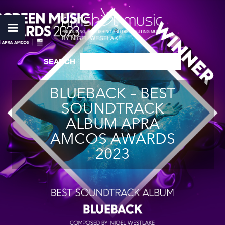
SEARCH
BLUEBACK – BEST
SOUNDTRACK
ALBUM APRA
AMCOS AWARDS
2023