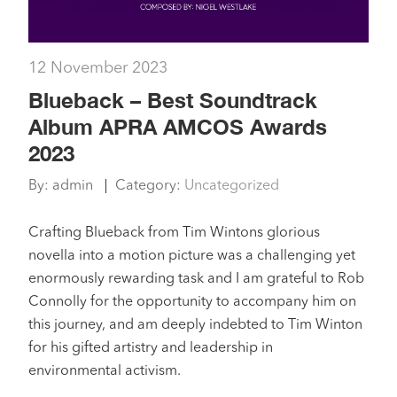
12 November 2023
Blueback – Best Soundtrack
Album APRA AMCOS Awards
2023
By:
admin
Category:
Uncategorized
Crafting Blueback from Tim Wintons glorious
novella into a motion picture was a challenging yet
enormously rewarding task and I am grateful to Rob
Connolly for the opportunity to accompany him on
this journey, and am deeply indebted to Tim Winton
for his gifted artistry and leadership in
environmental activism.