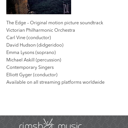
The Edge – Original motion picture soundtrack
Victorian Philharmonic Orchestra
Carl Vine (conductor)
David Hudson (didgeridoo)
Emma Lysons (soprano)
Michael Askill (percussion)
Contemporary Singers
Elliott Gyger (conductor)
Available on all streaming platforms worldwide