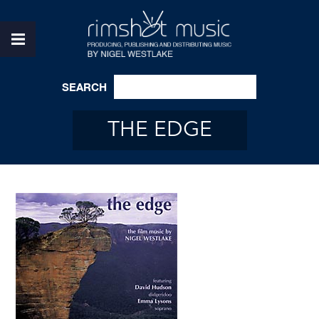
SEARCH
THE EDGE